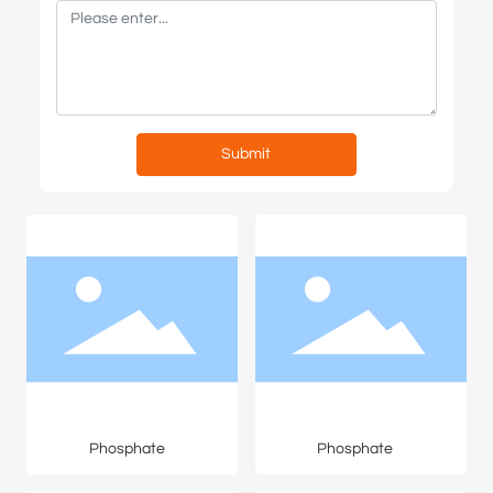
Submit
Phosphate
Phosphate