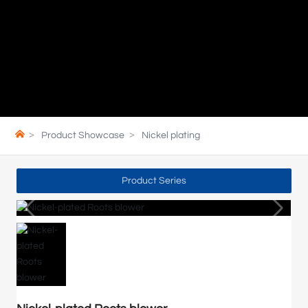
Product Showcase
Nickel plating
Product Series