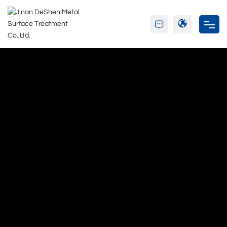
Home
About Us
Product
Partners
Blog
Contact Us