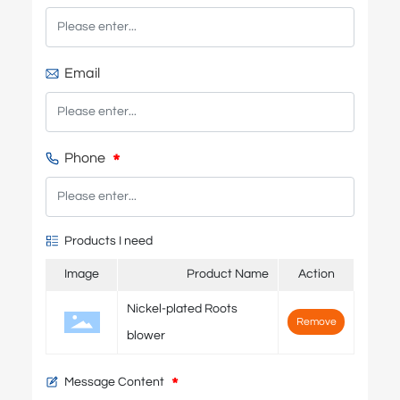
Email
Phone
Products I need
Image
Product Name
Action
Nickel-plated Roots
Remove
blower
Message Content