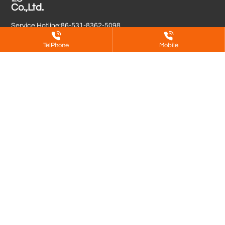
Co.,Ltd.
Service Hotline:
86-531-8362-5098
Contact Person:
86-138-6410-3626
(Manager Yu)
TelPhone
Mobile
Contact Person:
86-139-6401-6387
(Manager Meng)
Contact Person:
86-186-7839-3927
(Manager Yu Yang)
E-mail:
13964016387@163.com
(Manager Meng)
E-mail:
longshan879@sina.com
(Manager Yu)
Address: No. 12107, Longquan Road, Zaoyuan Street, Zhangqiu
District, Jinan City
Copyright © Jinan DeShen Metal Surface Treatment Co.,Ltd.
鲁ICP备2025155822号-1
Powered by www.300.cn
SEO