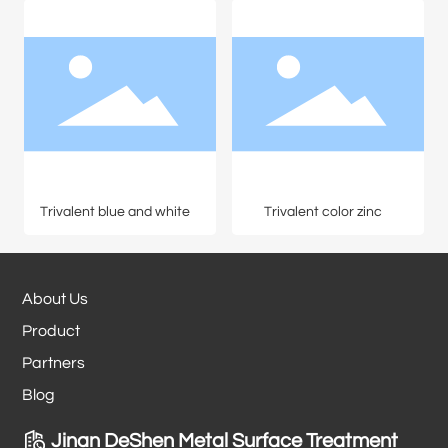
Trivalent blue and white
Trivalent color zinc
About Us
Product
Partners
Blog
Jinan DeShen Metal Surface Treatment