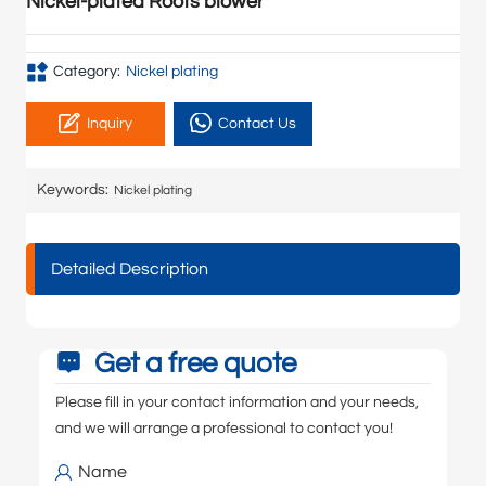
Nickel-plated Roots blower
Category:
Nickel plating
Inquiry
Contact Us
Keywords:
Nickel plating
Detailed Description
Get a free quote
Please fill in your contact information and your needs,
and we will arrange a professional to contact you!
Name